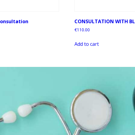
onsultation
CONSULTATION WITH B
€
110.00
Add to cart