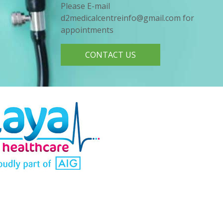
Please E-mail
d2medicalcentreinfo@gmail.com for
appointments
CONTACT US