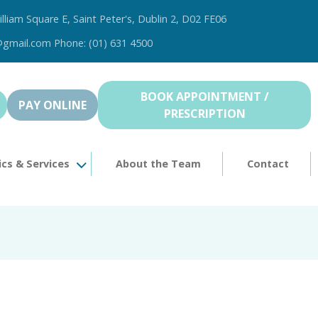
illiam Square E, Saint Peter's, Dublin 2, D02 FE06
@gmail.com Phone: (01) 631 4500
BOOK APPOINTMENT /
PAY ONLINE
PRESCRIPTION
ics & Services
About the Team
Contact