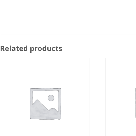
Related products