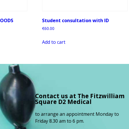
LOODS
Student consultation with ID
€
60.00
Add to cart
Contact us at The Fitzwilliam
Square
D2 Medical
to arrange an appointment Monday to
Friday 8.30 am to 6 pm.