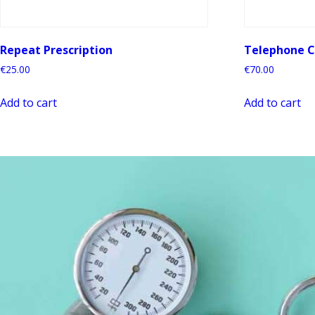
Repeat Prescription
Telephone C
€
25.00
€
70.00
Add to cart
Add to cart