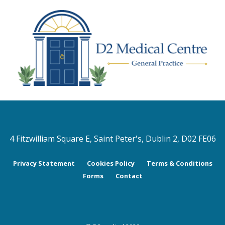
4 Fitzwilliam Square E, Saint Peter's, Dublin 2, D02 FE06
Privacy Statement
Cookies Policy
Terms & Conditions
Forms
Contact