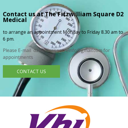
Contact us at The Fitzwilliam Square
D2
Medical
to arrange an appointment Monday to Friday 8.30 am to
6 pm.
Please E-mail d2medicalcentreinfo@gmail.com for
appointments
CONTACT US