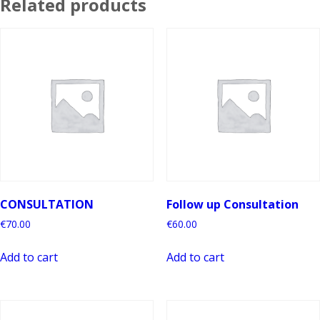
Related products
CONSULTATION
Follow up Consultation
€
70.00
€
60.00
Add to cart
Add to cart