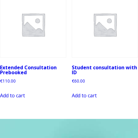
Extended Consultation
Student consultation with
Prebooked
ID
€
110.00
€
60.00
Add to cart
Add to cart