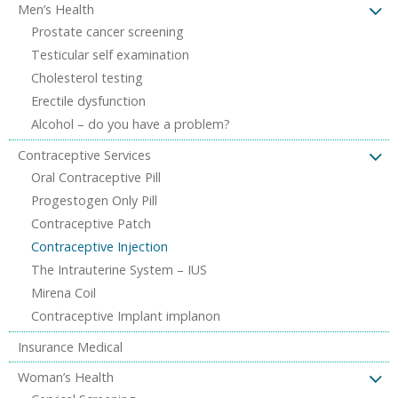
Men’s Health
Prostate cancer screening
Testicular self examination
Cholesterol testing
Erectile dysfunction
Alcohol – do you have a problem?
Contraceptive Services
Oral Contraceptive Pill
Progestogen Only Pill
Contraceptive Patch
Contraceptive Injection
The Intrauterine System – IUS
Mirena Coil
Contraceptive Implant implanon
Insurance Medical
Woman’s Health