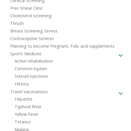
Cervical Screening
Free Smear Clinic
Cholesterol screening
Thrush
Breast Screening Service
Contraceptive Services
Planning to become Pregnant, Folic acid supplements
Sports Medicine
Active rehabilitation
Common injuries
Steroid injections
History
Travel Vaccinations
Hepatitis
Typhoid fever
Yellow Fever
Tetanus
Malaria