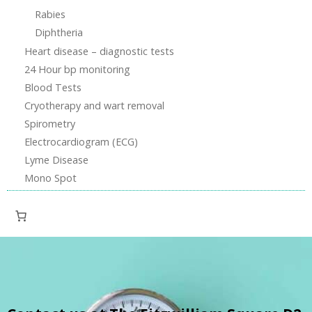
Rabies
Diphtheria
Heart disease – diagnostic tests
24 Hour bp monitoring
Blood Tests
Cryotherapy and wart removal
Spirometry
Electrocardiogram (ECG)
Lyme Disease
Mono Spot