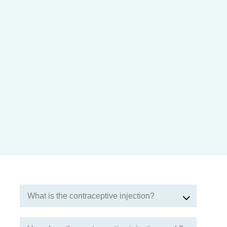
What is the contraceptive injection?
The contraceptive injection contains a progestogen