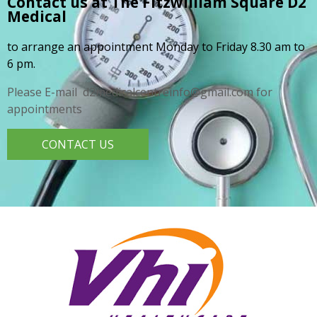
Contact us at The Fitzwilliam Square
D2
Medical
to arrange an appointment Monday to Friday 8.30 am to
6 pm.
Please E-mail d2medicalcentreinfo@gmail.com for
appointments
CONTACT US