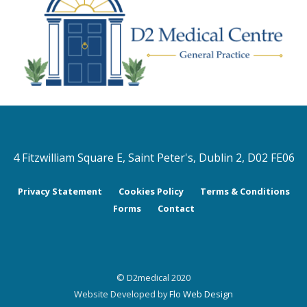
4 Fitzwilliam Square E, Saint Peter's, Dublin 2, D02 FE06
Privacy Statement
Cookies Policy
Terms & Conditions
Forms
Contact
© D2medical 2020
Website Developed by
Flo Web Design