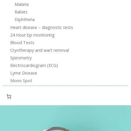
Malaria
Rabies
Diphtheria
Heart disease – diagnostic tests
24 Hour bp monitoring
Blood Tests
Cryotherapy and wart removal
Spirometry
Electrocardiogram (ECG)
Lyme Disease
Mono Spot