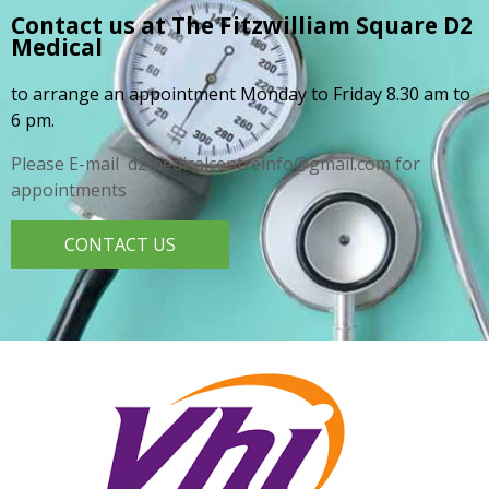
Contact us at The Fitzwilliam Square
D2
Medical
to arrange an appointment Monday to Friday 8.30 am to
6 pm.
Please E-mail d2medicalcentreinfo@gmail.com for
appointments
CONTACT US