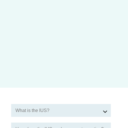
What is the IUS?
The IUS is a small device made from plastic and