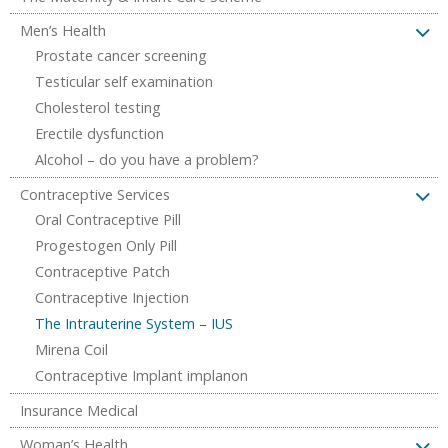
Men’s Health
Prostate cancer screening
Testicular self examination
Cholesterol testing
Erectile dysfunction
Alcohol – do you have a problem?
Contraceptive Services
Oral Contraceptive Pill
Progestogen Only Pill
Contraceptive Patch
Contraceptive Injection
The Intrauterine System – IUS
Mirena Coil
Contraceptive Implant implanon
Insurance Medical
Woman’s Health