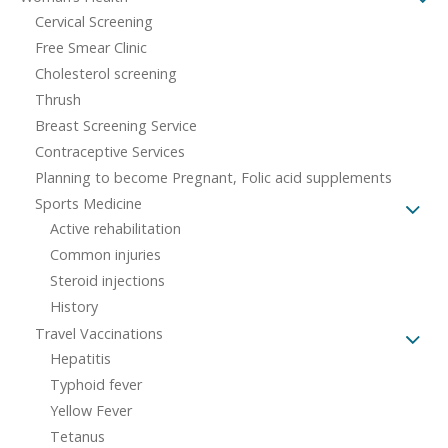
Cervical Screening
Free Smear Clinic
Cholesterol screening
Thrush
Breast Screening Service
Contraceptive Services
Planning to become Pregnant, Folic acid supplements
Sports Medicine
Active rehabilitation
Common injuries
Steroid injections
History
Travel Vaccinations
Hepatitis
Typhoid fever
Yellow Fever
Tetanus