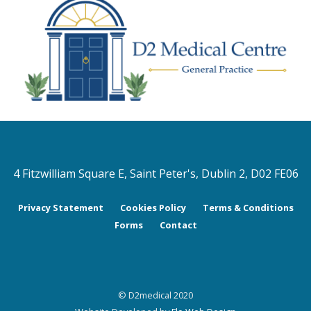
4 Fitzwilliam Square E, Saint Peter's, Dublin 2, D02 FE06
Privacy Statement
Cookies Policy
Terms & Conditions
Forms
Contact
© D2medical 2020