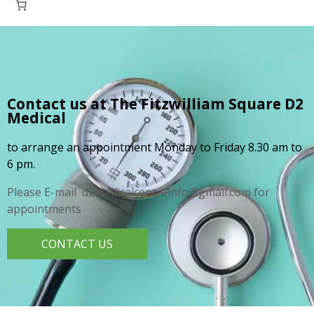
Contact us at The Fitzwilliam Square
D2
Medical
to arrange an appointment Monday to Friday 8.30 am to
6 pm.
Please E-mail d2medicalcentreinfo@gmail.com for
appointments
CONTACT US