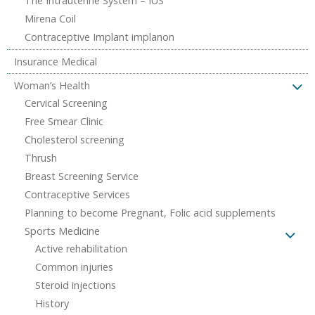
The Intrauterine System – IUS
Mirena Coil
Contraceptive Implant implanon
Insurance Medical
Woman’s Health
Cervical Screening
Free Smear Clinic
Cholesterol screening
Thrush
Breast Screening Service
Contraceptive Services
Planning to become Pregnant, Folic acid supplements
Sports Medicine
Active rehabilitation
Common injuries
Steroid injections
History