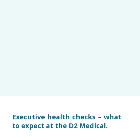
Executive health checks – what
to expect at the D2 Medical.