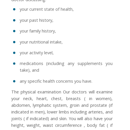
your current state of health,
your past history,
your family history,
your nutritional intake,
your activity level,
medications (including any supplements you
take), and
any specific health concerns you have.
The physical examination Our doctors will examine
your neck, heart, chest, breasts ( in women),
abdomen, lymphatic system, groin and prostate (if
indicated in men), lower limbs including arteries, and
joints ( if indicated) and skin. You will also have your
height, weight, waist circumference , body fat ( if