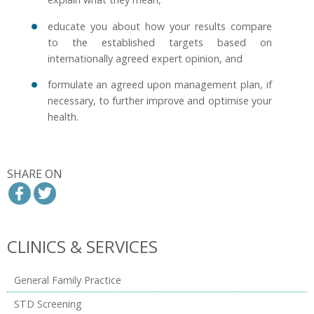
educate you about how your results compare
to the established targets based on
internationally agreed expert opinion, and
formulate an agreed upon management plan, if
necessary, to further improve and optimise your
health.
SHARE ON
CLINICS & SERVICES
General Family Practice
STD Screening