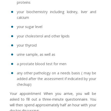
proteins
your biochemistry including kidney, liver and
calcium
your sugar level
your cholesterol and other lipids
your thyroid
urine sample, as well as
a prostate blood test for men
any other pathology on a needs basis ( may be
added after the assessment if indicated by your
checkup)
Your appointment When you arrive, you will be
asked to fill out a three-minute questionnaire. You
will then spend approximately half an hour with your
doctor discussing: