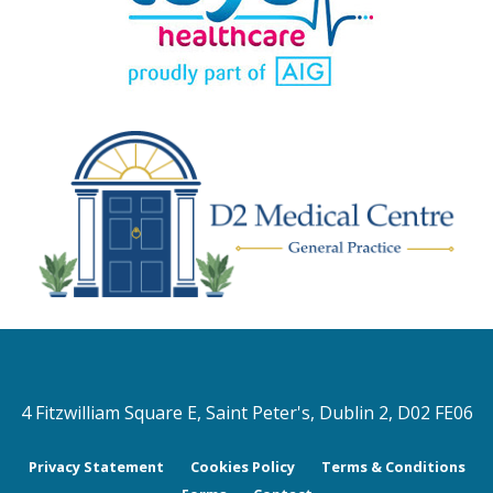
4 Fitzwilliam Square E, Saint Peter's, Dublin 2, D02 FE06
Privacy Statement
Cookies Policy
Terms & Conditions