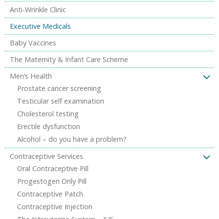
Anti-Wrinkle Clinic
Executive Medicals
Baby Vaccines
The Maternity & Infant Care Scheme
Men’s Health
Prostate cancer screening
Testicular self examination
Cholesterol testing
Erectile dysfunction
Alcohol – do you have a problem?
Contraceptive Services
Oral Contraceptive Pill
Progestogen Only Pill
Contraceptive Patch
Contraceptive Injection