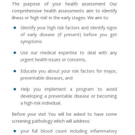
The purpose of your health assessment Our
comprehensive health assessments aim to identify
illness or ‘high risk’ in the early stages. We aim to:
Identify your high risk factors and identify signs
of early disease (if present) before you get
symptoms
Use our medical expertise to deal with any
urgent health issues or concerns,
Educate you about your risk factors for major,
preventable diseases, and
Help you implement a program to avoid
developing a preventable disease or becoming
a high-risk individual.
Before your visit You will be asked to have some
screening pathology which will address:
your full blood count including inflammatory