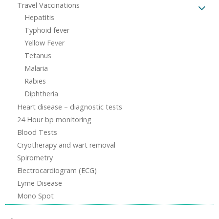
Travel Vaccinations
Hepatitis
Typhoid fever
Yellow Fever
Tetanus
Malaria
Rabies
Diphtheria
Heart disease – diagnostic tests
24 Hour bp monitoring
Blood Tests
Cryotherapy and wart removal
Spirometry
Electrocardiogram (ECG)
Lyme Disease
Mono Spot