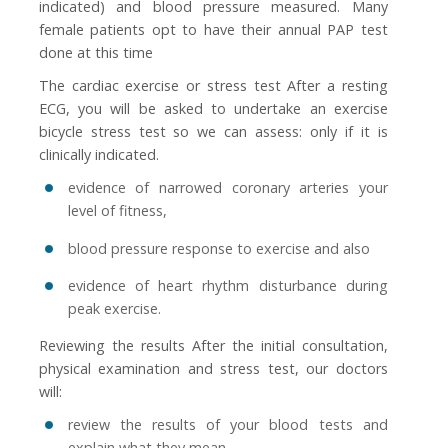
indicated) and blood pressure measured. Many
female patients opt to have their annual PAP test
done at this time
The cardiac exercise or stress test After a resting
ECG, you will be asked to undertake an exercise
bicycle stress test so we can assess: only if it is
clinically indicated.
evidence of narrowed coronary arteries your
level of fitness,
blood pressure response to exercise and also
evidence of heart rhythm disturbance during
peak exercise.
Reviewing the results After the initial consultation,
physical examination and stress test, our doctors
will:
review the results of your blood tests and
explain what they mean,